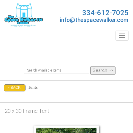
334-612-7025
info@thespacewalker.com
Toggl
Tents
< BACK
20 x 30 Frame Tent