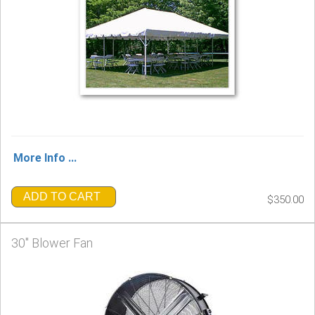
More Info ...
ADD TO CART
$350.00
30" Blower Fan