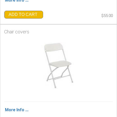
More Info ...
ADD TO CART
$55.00
Chair covers
More Info ...