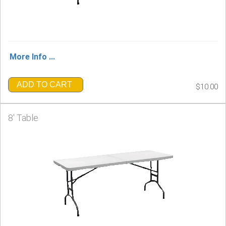
More Info ...
ADD TO CART
$10.00
8' Table