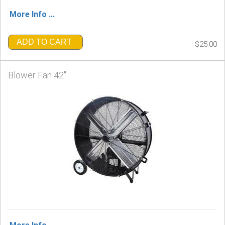
More Info ...
ADD TO CART
$25.00
Blower Fan 42"