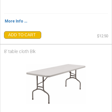
More Info ...
ADD TO CART
$12.50
8' table cloth Blk