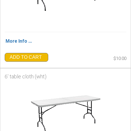
More Info ...
ADD TO CART
$10.00
6' table cloth (wht)