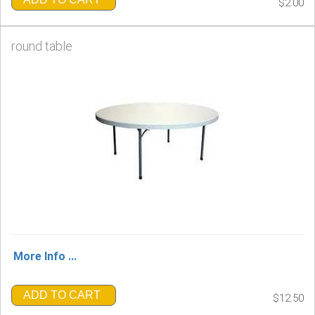
$2.00
round table
More Info ...
ADD TO CART
$12.50