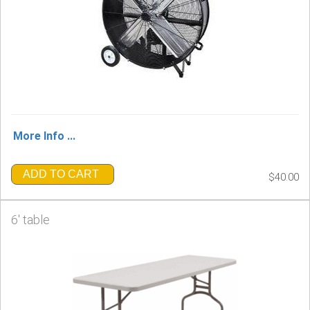
More Info ...
ADD TO CART
$40.00
6' table