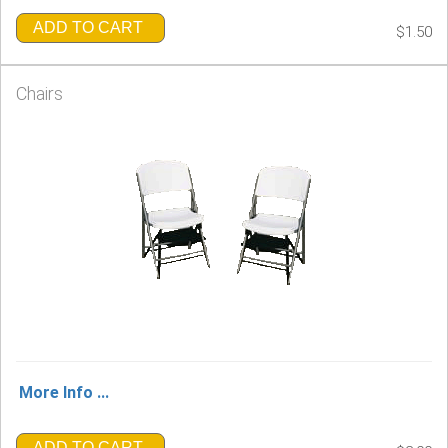
ADD TO CART
$1.50
Chairs
More Info ...
ADD TO CART