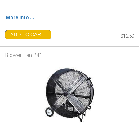
More Info ...
ADD TO CART
$12.50
Blower Fan 24"