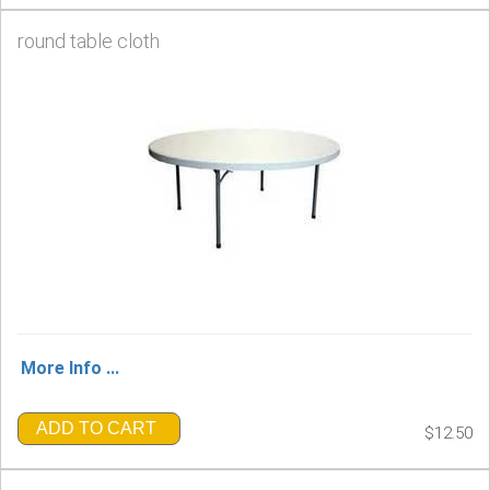
round table cloth
More Info ...
ADD TO CART
$12.50