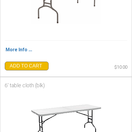
More Info ...
ADD TO CART
$10.00
6' table cloth (blk)