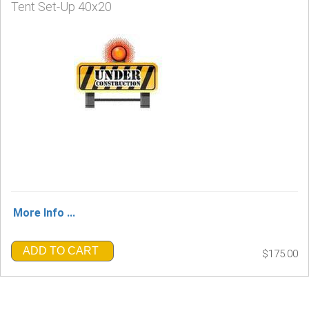
Tent Set-Up 40x20
More Info ...
ADD TO CART
$175.00